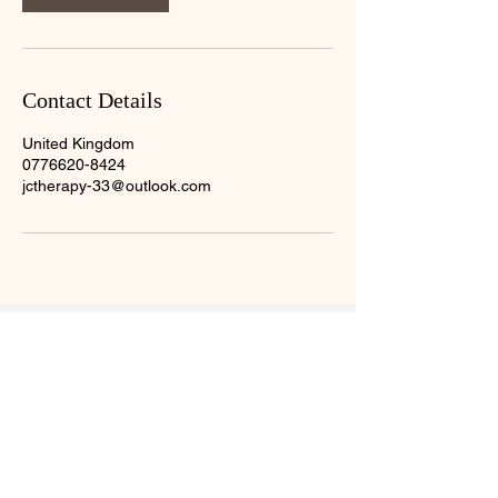
Contact Details
United Kingdom
0776620-8424
jctherapy-33@outlook.com
About Me
07766208424
jctherapy-33@outlook.com