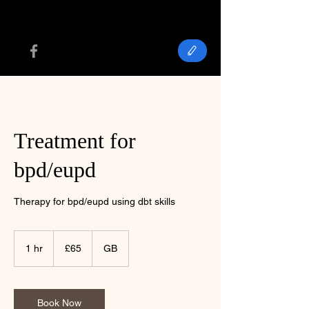
Treatment for
bpd/eupd
Therapy for bpd/eupd using dbt skills
65
British
1 hr
1
£65
GB
pounds
h
Book Now